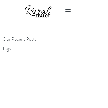
Our Recent Posts
Tags