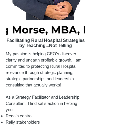
Facilitating Rural Hospital Strategies
by Teaching...Not Telling
My passion is helping CEO’s discover
clarity and unearth profitable growth. I am
committed to protecting Rural Hospital
relevance through strategic planning,
strategic partnerships and leadership
consulting that actually works!
As a Strategy Facilitator and Leadership
Consultant, I find satisfaction in helping
you:
Regain control
Rally stakeholders