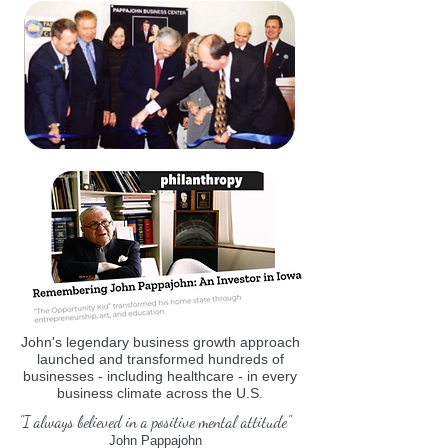
John's legendary business growth approach
launched and transformed hundreds of
businesses - including healthcare - in every
business climate across the U.S.
"I always believed in a positive mental attitude"
John Pappajohn