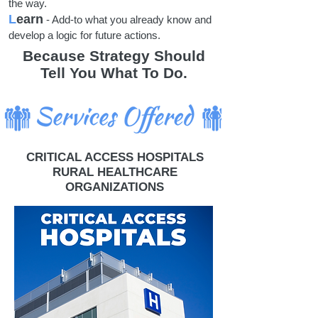
the way.
L
earn
- Add-to what you already know and
develop a logic for future actions.
Because Strategy Should
Tell You What To Do.
CRITICAL ACCESS HOSPITALS
RURAL HEALTHCARE
ORGANIZATIONS