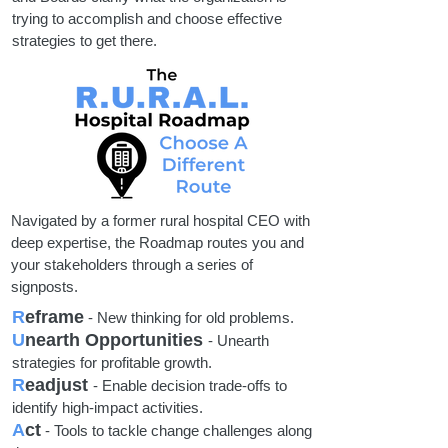
trying to accomplish and choose effective
strategies to get there.
Navigated by a former rural hospital CEO with
deep expertise, the Roadmap routes you and
your stakeholders through a series of
signposts.
R
eframe
- New thinking for old problems.
U
nearth Opportunities
- Unearth
strategies for profitable growth.
R
eadjust
- Enable decision trade-offs to
identify high-impact activities.
A
ct
- Tools to tackle change challenges along