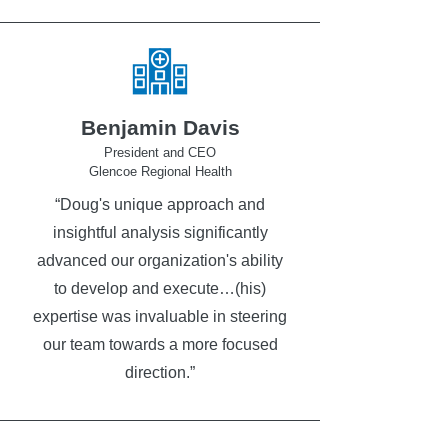
Benjamin Davis
President and CEO
Glencoe Regional Health
“Doug's unique approach and
insightful analysis significantly
advanced our organization's ability
to develop and execute…(his)
expertise was invaluable in steering
our team towards a more focused
direction.”