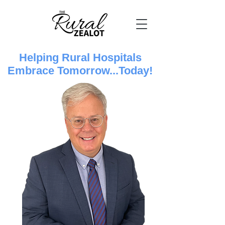
Helping Rural Hospitals
Embrace Tomorrow...Today!​​