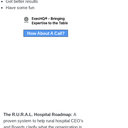
Get better results
Have some fun
How About A Call?
The R.U.R.A.L. Hospital Roadmap:
A
proven system to help rural hospital CEO’s
and Boards clarify what the organization is