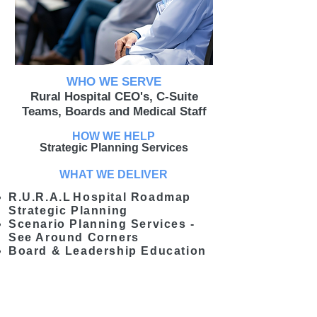
WHO WE SERVE
Rural Hospital CEO's, C-Suite
Teams, Boards and Medical Staff
HOW WE HELP
Strategic Planning Services
WHAT WE DELIVER
R.U.R.A.L
Hospital Roadmap
Strategic Planning
Scenario Planning Services -
See Around Corners
Board & Leadership Education