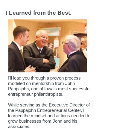
I Learned from the Best.
I'll lead you through a proven process
modeled on mentorship from J
ohn
Pappajohn, one of Iowa's most successful
entrepreneur philanthropists.
While serving as the Executive Director of
the Pappajohn Entrepreneurial Center, I
learned the mindset and actions needed to
grow businesses from John and his
associates.