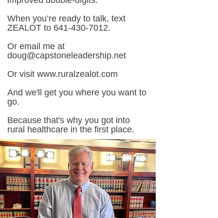
improved double-digits.
When you’re ready to talk, text
ZEALOT to 641-430-7012.
Or email me at
doug@capstoneleadership.net
Or visit www.ruralzealot.com
And we'll get you where you want to
go.
Because that's why you got into
rural healthcare in the first place.