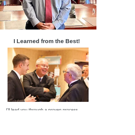
I Learned from the Best!
I'll lead you through a proven process
modeled on mentorship from J
ohn
Pappajohn, one of Iowa's most successful
entrepreneur philanthropists.