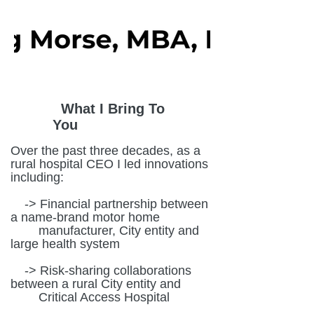
What I Bring To
You
Over the past three decades, as a
rural hospital CEO I led innovations
including:
-> Financial partnership between
a name-brand motor home
manufacturer, City entity and
large health system
-> Risk-sharing collaborations
between a rural City entity and
Critical Access Hospital