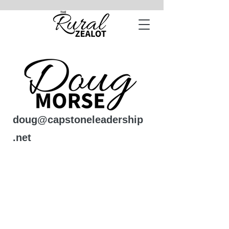
doug@capstoneleadership
.net