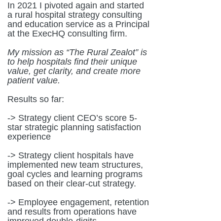
In 2021 I pivoted again and started
a rural hospital strategy consulting
and education service as a Principal
at the ExecHQ consulting firm.
My mission as “The Rural Zealot” is
to help hospitals find their unique
value, get clarity, and create more
patient value.
Results so far:
-> Strategy client CEO’s score 5-
star strategic planning satisfaction
experience
-> Strategy client hospitals have
implemented new team structures,
goal cycles and learning programs
based on their clear-cut strategy.
-> Employee engagement, retention
and results from operations have