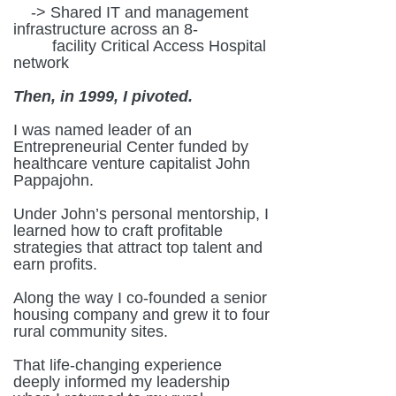
-> Shared IT and management
infrastructure across an 8-
facility Critical Access Hospital
network
Then, in 1999, I pivoted.
I was named leader of an
Entrepreneurial Center funded by
healthcare venture capitalist John
Pappajohn.
Under John’s personal mentorship, I
learned how to craft profitable
strategies that attract top talent and
earn profits.
Along the way I co-founded a senior
housing company and grew it to four
rural community sites.
That life-changing experience
deeply informed my leadership