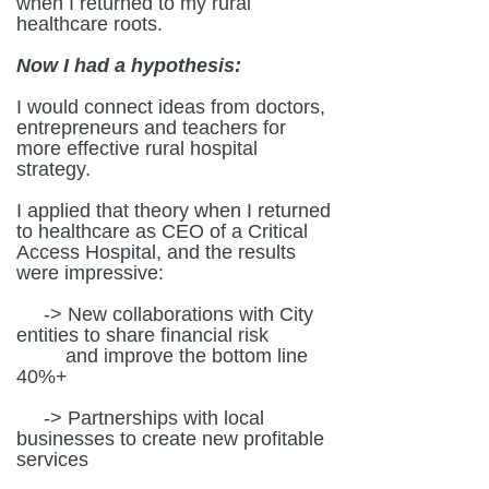
when I returned to my rural
healthcare roots.
Now I had a hypothesis:
I would connect ideas from doctors,
entrepreneurs and teachers for
more effective rural hospital
strategy.
I applied that theory when I returned
to healthcare as CEO of a Critical
Access Hospital, and the results
were impressive:
-> New collaborations with City
entities to share financial risk
and improve the bottom line
40%+
-> Partnerships with local
businesses to create new profitable
services